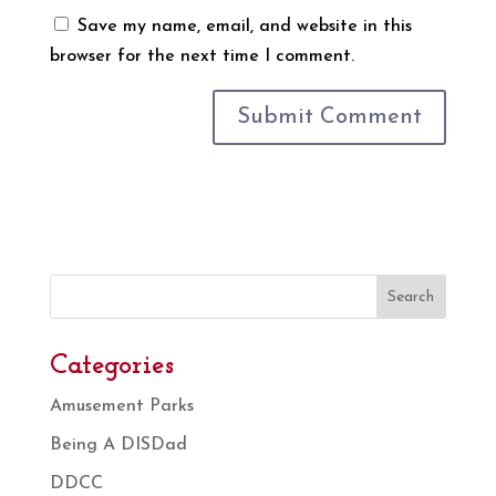
Save my name, email, and website in this
browser for the next time I comment.
Search
Categories
Amusement Parks
Being A DISDad
DDCC