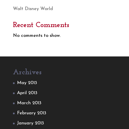
Walt Disney World
Recent Comments
No comments to show.
Archives
May 2013
April 2013
March 2013
February 2013
January 2013