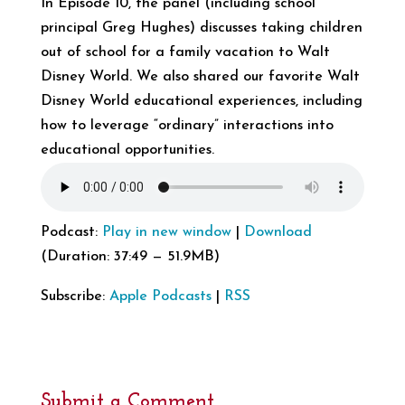
In Episode 10, the panel (including school
principal Greg Hughes) discusses taking children
out of school for a family vacation to Walt
Disney World. We also shared our favorite Walt
Disney World educational experiences, including
how to leverage “ordinary” interactions into
educational opportunities.
Podcast:
Play in new window
|
Download
(Duration: 37:49 — 51.9MB)
Subscribe:
Apple Podcasts
|
RSS
Submit a Comment