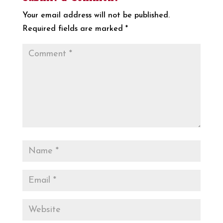
Your email address will not be published.
Required fields are marked
*