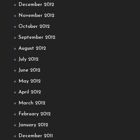
December 2012
November 2012
October 2012
September 2012
August 2012
July 2012
June 2012
May 2012
April 2012
March 2012
February 2012
January 2012
December 2011