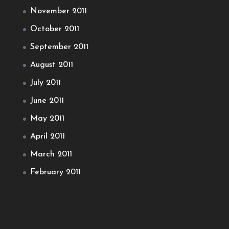
November 2011
October 2011
September 2011
August 2011
July 2011
June 2011
May 2011
April 2011
March 2011
February 2011