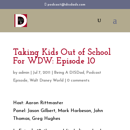
podcast@disdads.com
Taking Kids Out of School
For WDW: Episode 10
by
admin
|
Jul 7, 2011
|
Being A DISDad
,
Podcast
Episode
,
Walt Disney World
|
0 comments
Host: Aaron Rittmaster
Panel: Jason Gilbert, Mark Harbeson, John
Thomas, Greg Hughes