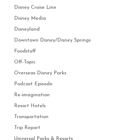
Disney Cruise Line
Disney Media
Disneyland
Downtown Disney/Disney Springs
Foodstuff
Off-Topic
Overseas Disney Parks
Podcast Episode
Re-imagination
Resort Hotels
Transportation
Trip Report
Universal Parks & Resorts