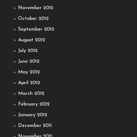
November 2012
October 2012
September 2012
August 2012
July 2012
June 2012
May 2012
April 2012
March 2012
February 2012
January 2012
December 2011
November 2011