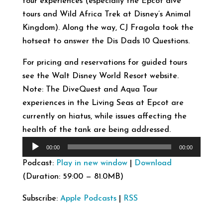
tour experiences (especially the Epcot dive
tours and Wild Africa Trek at Disney’s Animal
Kingdom). Along the way, CJ Fragola took the
hotseat to answer the Dis Dads 10 Questions.
For pricing and reservations for guided tours
see the Walt Disney World Resort website.
Note: The DiveQuest and Aqua Tour
experiences in the Living Seas at Epcot are
currently on hiatus, while issues affecting the
health of the tank are being addressed.
Audio
00:00
00:00
Player
Podcast:
Play in new window
|
Download
(Duration: 59:00 — 81.0MB)
Subscribe:
Apple Podcasts
|
RSS