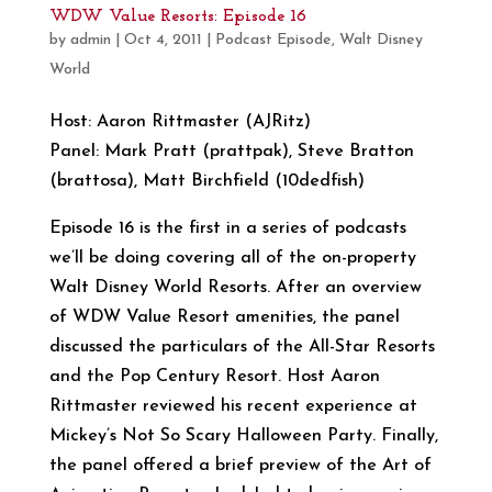
WDW Value Resorts: Episode 16
by
admin
|
Oct 4, 2011
|
Podcast Episode
,
Walt Disney
World
Host: Aaron Rittmaster (AJRitz)
Panel: Mark Pratt (prattpak), Steve Bratton
(brattosa), Matt Birchfield (10dedfish)
Episode 16 is the first in a series of podcasts
we’ll be doing covering all of the on-property
Walt Disney World Resorts. After an overview
of WDW Value Resort amenities, the panel
discussed the particulars of the All-Star Resorts
and the Pop Century Resort. Host Aaron
Rittmaster reviewed his recent experience at
Mickey’s Not So Scary Halloween Party. Finally,
the panel offered a brief preview of the Art of