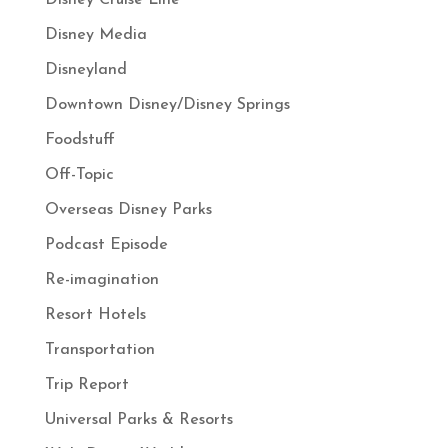
Disney Cruise Line
Disney Media
Disneyland
Downtown Disney/Disney Springs
Foodstuff
Off-Topic
Overseas Disney Parks
Podcast Episode
Re-imagination
Resort Hotels
Transportation
Trip Report
Universal Parks & Resorts