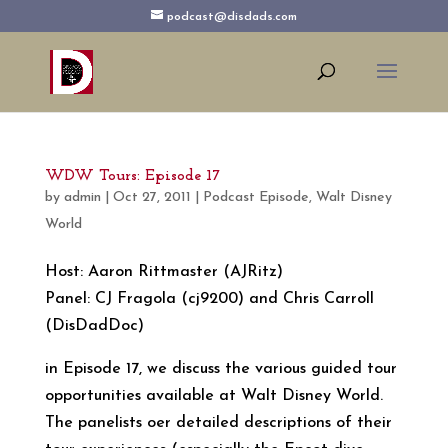
podcast@disdads.com
WDW Tours: Episode 17
by
admin
|
Oct 27, 2011
|
Podcast Episode
,
Walt Disney
World
Host: Aaron Rittmaster (AJRitz)
Panel: CJ Fragola (cj9200) and Chris Carroll
(DisDadDoc)
in Episode 17, we discuss the various guided tour
opportunities available at Walt Disney World.
The panelists oer detailed descriptions of their