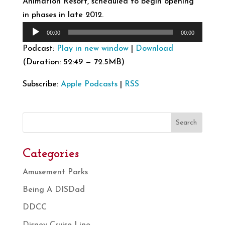
Animation Resort, scheduled to begin opening
in phases in late 2012.
Audio
00:00
00:00
Player
Podcast:
Play in new window
|
Download
(Duration: 52:49 — 72.5MB)
Subscribe:
Apple Podcasts
|
RSS
Search
Categories
Amusement Parks
Being A DISDad
DDCC