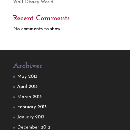
Walt Disney World
Recent Comments
No comments to show.
Archives
May 2013
April 2013
March 2013
February 2013
January 2013
December 2012