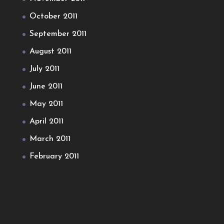
October 2011
September 2011
August 2011
July 2011
June 2011
May 2011
April 2011
March 2011
February 2011