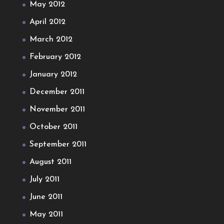
May 2012
April 2012
March 2012
February 2012
January 2012
December 2011
November 2011
October 2011
September 2011
August 2011
July 2011
June 2011
May 2011