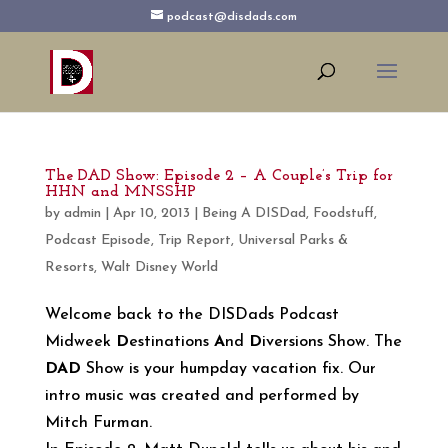
podcast@disdads.com
The DAD Show: Episode 2 – A Couple’s Trip for
HHN and MNSSHP
by
admin
|
Apr 10, 2013
|
Being A DISDad
,
Foodstuff
,
Podcast Episode
,
Trip Report
,
Universal Parks &
Resorts
,
Walt Disney World
Welcome back to the DISDads Podcast
Midweek
D
estinations
A
nd
D
iversions Show. The
DAD
Show is your humpday vacation fix. Our
intro music was created and performed by
Mitch Furman.