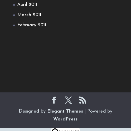
April 2011
March 2011
February 2011
Designed by
Elegant Themes
| Powered by
WordPress