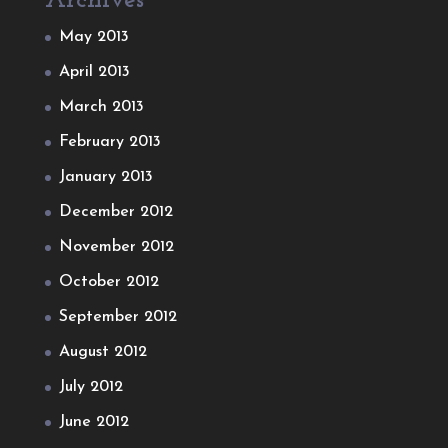
Archives
May 2013
April 2013
March 2013
February 2013
January 2013
December 2012
November 2012
October 2012
September 2012
August 2012
July 2012
June 2012