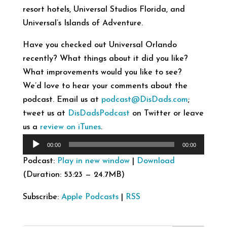
resort hotels, Universal Studios Florida, and
Universal’s Islands of Adventure.
Have you checked out Universal Orlando
recently? What things about it did you like?
What improvements would you like to see?
We’d love to hear your comments about the
podcast. Email us at
podcast@DisDads.com
;
tweet us at
DisDadsPodcast
on Twitter or leave
us a
review on iTunes
.
Audio
00:00
00:00
Player
Podcast:
Play in new window
|
Download
(Duration: 53:23 — 24.7MB)
Subscribe:
Apple Podcasts
|
RSS