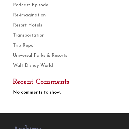
Podcast Episode
Re-imagination
Resort Hotels
Transportation
Trip Report
Universal Parks & Resorts
Walt Disney World
Recent Comments
No comments to show.