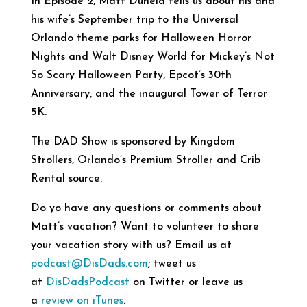
In Episode 2, Matt Duneld tells us about his and
his wife’s September trip to the Universal
Orlando theme parks for Halloween Horror
Nights and Walt Disney World for Mickey’s Not
So Scary Halloween Party, Epcot’s 30th
Anniversary, and the inaugural Tower of Terror
5K.
The DAD Show is sponsored by Kingdom
Strollers, Orlando’s Premium Stroller and Crib
Rental source.
Do yo have any questions or comments about
Matt’s vacation? Want to volunteer to share
your vacation story with us? Email us at
podcast@DisDads.com
; tweet us
at
DisDadsPodcast
on Twitter or leave us
a
review on iTunes
.