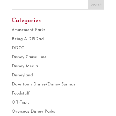
Search
Categories
Amusement Parks
Being A DISDad
DDCC
Disney Cruise Line
Disney Media
Disneyland
Downtown Disney/Disney Springs
Foodstuff
Off-Topic
Overseas Disney Parks