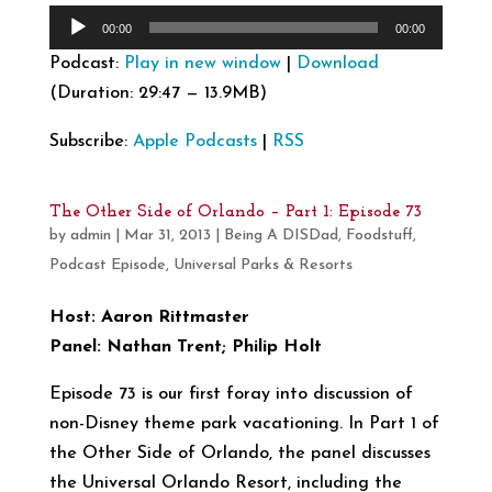
Audio
00:00
00:00
Player
Podcast:
Play in new window
|
Download
(Duration: 29:47 — 13.9MB)
Subscribe:
Apple Podcasts
|
RSS
The Other Side of Orlando – Part 1: Episode 73
by
admin
|
Mar 31, 2013
|
Being A DISDad
,
Foodstuff
,
Podcast Episode
,
Universal Parks & Resorts
Host: Aaron Rittmaster
Panel: Nathan Trent; Philip Holt
Episode 73 is our first foray into discussion of
non-Disney theme park vacationing. In Part 1 of
the Other Side of Orlando, the panel discusses
the Universal Orlando Resort, including the