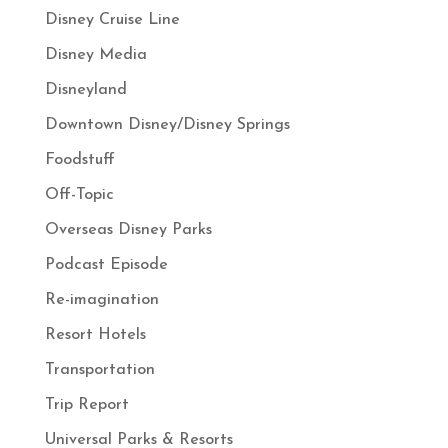
Disney Cruise Line
Disney Media
Disneyland
Downtown Disney/Disney Springs
Foodstuff
Off-Topic
Overseas Disney Parks
Podcast Episode
Re-imagination
Resort Hotels
Transportation
Trip Report
Universal Parks & Resorts