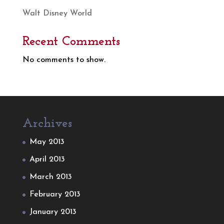
Walt Disney World
Recent Comments
No comments to show.
Archives
May 2013
April 2013
March 2013
February 2013
January 2013