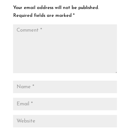
Your email address will not be published.
Required fields are marked
*