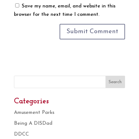
Save my name, email, and website in this
browser for the next time I comment.
Search
Categories
Amusement Parks
Being A DISDad
DDCC