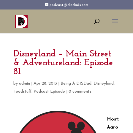
podcast@disdads.com
Disneyland – Main Street
& Adventureland: Episode
81
by
admin
|
Apr 28, 2013
|
Being A DISDad
,
Disneyland
,
Foodstuff
,
Podcast Episode
|
0 comments
Host:
Aaro