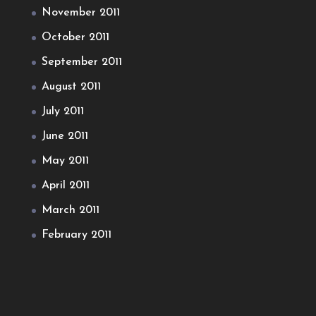
November 2011
October 2011
September 2011
August 2011
July 2011
June 2011
May 2011
April 2011
March 2011
February 2011