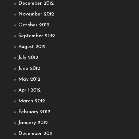
December 2012
November 2012
October 2012
September 2012
August 2012
July 2012
June 2012
May 2012
April 2012
March 2012
February 2012
January 2012
December 2011