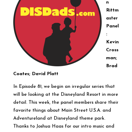
n
Rittm
aster
Panel
:
Kevin
Cross
man;
Brad
Coates; David Platt
In Episode 81, we begin an irregular series that
will be looking at the Disneyland Resort in more
detail. This week, the panel members share their
favorite things about Main Street U.S.A. and
Adventureland at Disneyland theme park.
Thanks to Joshua Haas for our intro music and