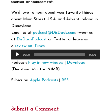
sponsor announcement.
We’d love to hear about your favorite things
about Main Street U.S.A. and Adventureland in
Disneyland.
Email us at
podcast@DisDads.com
; tweet us
at
DisDadsPodcast
on Twitter or leave us
a
review on iTunes
.
Audio
00:00
00:00
Player
Podcast:
Play in new window
|
Download
(Duration: 38:50 — 18.1MB)
Subscribe:
Apple Podcasts
|
RSS
Submit a Comment